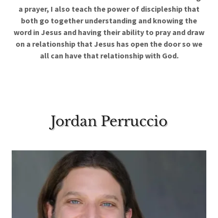
a prayer, I also teach the power of discipleship that
both go together understanding and knowing the
word in Jesus and having their ability to pray and draw
on a relationship that Jesus has open the door so we
all can have that relationship with God.
Jordan Perruccio