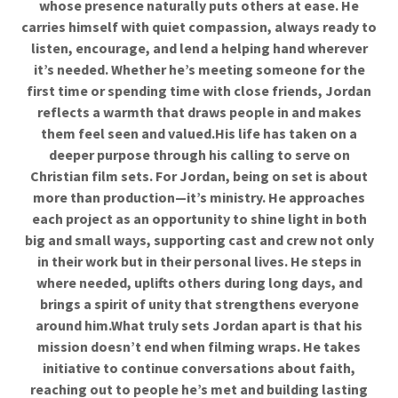
whose presence naturally puts others at ease. He
carries himself with quiet compassion, always ready to
listen, encourage, and lend a helping hand wherever
it’s needed. Whether he’s meeting someone for the
first time or spending time with close friends, Jordan
reflects a warmth that draws people in and makes
them feel seen and valued.His life has taken on a
deeper purpose through his calling to serve on
Christian film sets. For Jordan, being on set is about
more than production—it’s ministry. He approaches
each project as an opportunity to shine light in both
big and small ways, supporting cast and crew not only
in their work but in their personal lives. He steps in
where needed, uplifts others during long days, and
brings a spirit of unity that strengthens everyone
around him.What truly sets Jordan apart is that his
mission doesn’t end when filming wraps. He takes
initiative to continue conversations about faith,
reaching out to people he’s met and building lasting