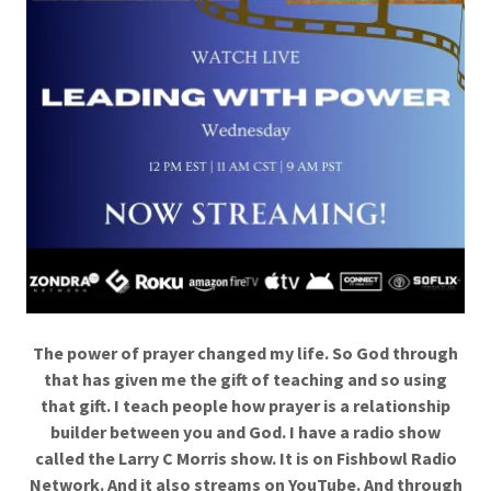
The power of prayer changed my life. So God through
that has given me the gift of teaching and so using
that gift. I teach people how prayer is a relationship
builder between you and God. I have a radio show
called the Larry C Morris show. It is on Fishbowl Radio
Network. And it also streams on YouTube. And through