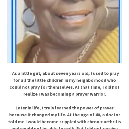
As a little girl, about seven years old, I used to pray
for all the little children in my neighborhood who
could not pray for themselves. At that time, I did not
realize I was becoming a prayer warrior.
Later in life, I truly learned the power of prayer
because it changed my life. At the age of 40, a doctor
told me I would become crippled with chronic arthritis
and would not be able to walk. But I did not receive