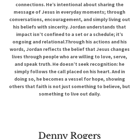
connections. He’s intentional about sharing the
message of Jesus in everyday moments; through
conversations, encouragement, and simply living out
his beliefs with sincerity. Jordan understands that
impact isn’t confined to a set or a schedule; it’s
ongoing and relational.Through his actions and his
words, Jordan reflects the belief that Jesus changes
lives through people who are willing to love, serve,
and speak truth. He doesn’t seek recognition: he
simply follows the call placed on his heart. And in
doing so, he becomes a vessel for hope, showing
others that faith is not just something to believe, but
something to live out daily.
Denny Rogers