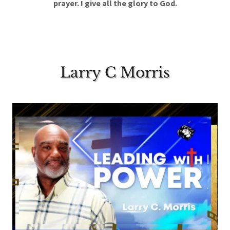
prayer. I give all the glory to God.
Larry C Morris