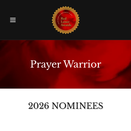
Prayer Warrior
2026 NOMINEES