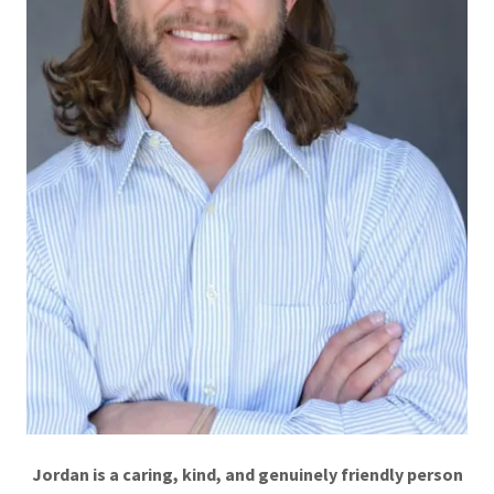
Jordan is a caring, kind, and genuinely friendly person