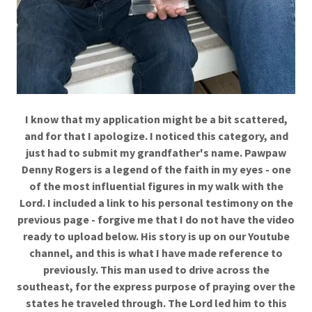
I know that my application might be a bit scattered,
and for that I apologize. I noticed this category, and
just had to submit my grandfather's name. Pawpaw
Denny Rogers is a legend of the faith in my eyes - one
of the most influential figures in my walk with the
Lord. I included a link to his personal testimony on the
previous page - forgive me that I do not have the video
ready to upload below. His story is up on our Youtube
channel, and this is what I have made reference to
previously. This man used to drive across the
southeast, for the express purpose of praying over the
states he traveled through. The Lord led him to this