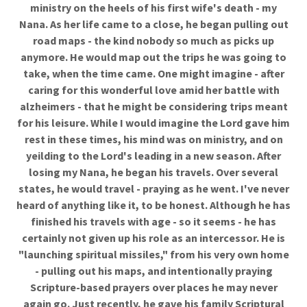
ministry on the heels of his first wife's death - my
Nana. As her life came to a close, he began pulling out
road maps - the kind nobody so much as picks up
anymore. He would map out the trips he was going to
take, when the time came. One might imagine - after
caring for this wonderful love amid her battle with
alzheimers - that he might be considering trips meant
for his leisure. While I would imagine the Lord gave him
rest in these times, his mind was on ministry, and on
yeilding to the Lord's leading in a new season. After
losing my Nana, he began his travels. Over several
states, he would travel - praying as he went. I've never
heard of anything like it, to be honest. Although he has
finished his travels with age - so it seems - he has
certainly not given up his role as an intercessor. He is
"launching spiritual missiles," from his very own home
- pulling out his maps, and intentionally praying
Scripture-based prayers over places he may never
again go. Just recently, he gave his family Scriptural