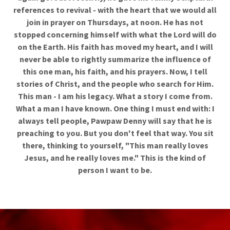
references to revival - with the heart that we would all
join in prayer on Thursdays, at noon. He has not
stopped concerning himself with what the Lord will do
on the Earth. His faith has moved my heart, and I will
never be able to rightly summarize the influence of
this one man, his faith, and his prayers. Now, I tell
stories of Christ, and the people who search for Him.
This man - I am his legacy. What a story I come from.
What a man I have known. One thing I must end with: I
always tell people, Pawpaw Denny will say that he is
preaching to you. But you don't feel that way. You sit
there, thinking to yourself, "This man really loves
Jesus, and he really loves me." This is the kind of
person I want to be.