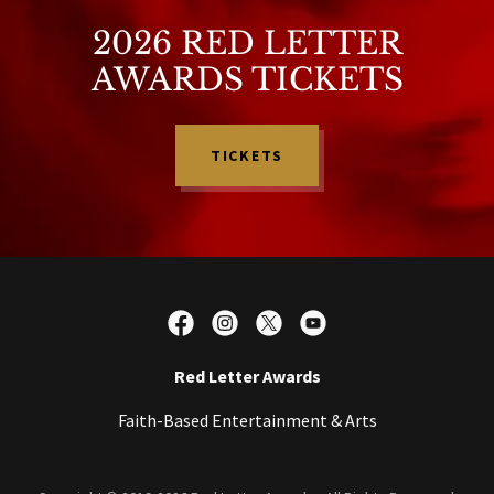
2026 RED LETTER
AWARDS TICKETS
TICKETS
Red Letter Awards
Faith-Based Entertainment & Arts