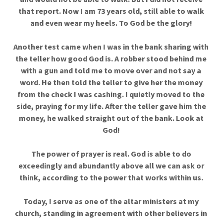
that report. Now I am 73 years old, still able to walk
and even wear my heels. To God be the glory!
Another test came when I was in the bank sharing with
the teller how good God is. A robber stood behind me
with a gun and told me to move over and not say a
word. He then told the teller to give her the money
from the check I was cashing. I quietly moved to the
side, praying for my life. After the teller gave him the
money, he walked straight out of the bank. Look at
God!
The power of prayer is real. God is able to do
exceedingly and abundantly above all we can ask or
think, according to the power that works within us.
Today, I serve as one of the altar ministers at my
church, standing in agreement with other believers in