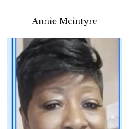
Annie Mcintyre