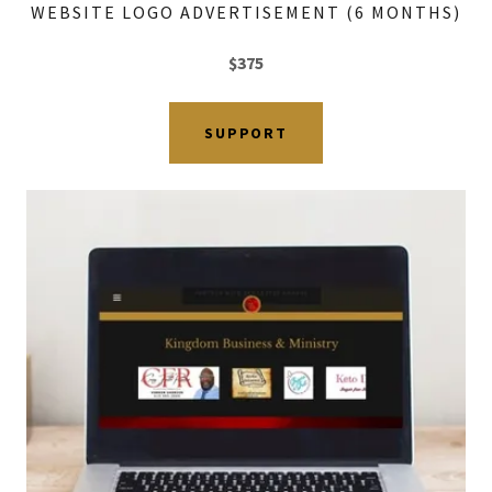
WEBSITE LOGO ADVERTISEMENT (6 MONTHS)
$375
SUPPORT