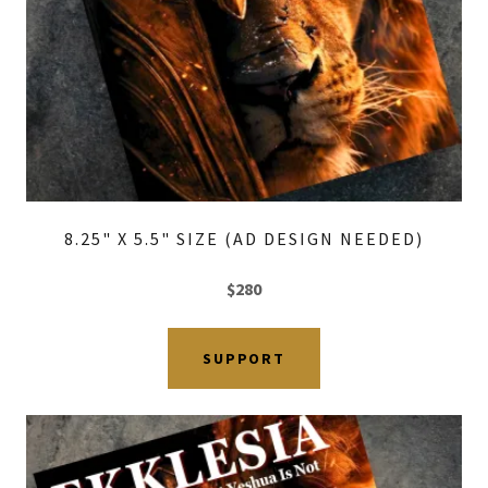
8.25" X 5.5" SIZE (AD DESIGN NEEDED)
$280
SUPPORT