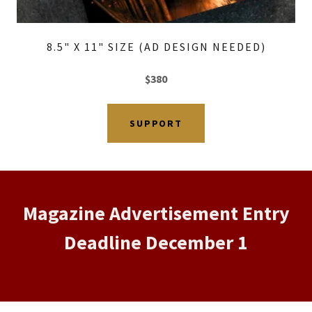
8.5" X 11" SIZE (AD DESIGN NEEDED)
$380
SUPPORT
Magazine Advertisement Entry
Deadline December 1