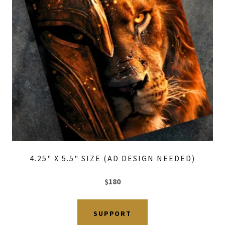
4.25" X 5.5" SIZE (AD DESIGN NEEDED)
$180
SUPPORT