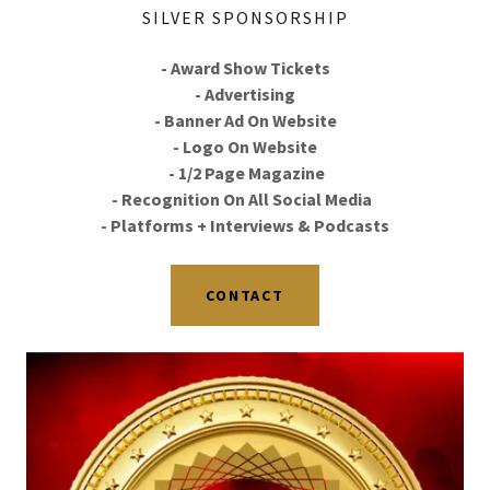
SILVER SPONSORSHIP
- Award Show Tickets
- Advertising
- Banner Ad On Website
- Logo On Website
- 1/2 Page Magazine
- Recognition On All Social Media
- Platforms + Interviews & Podcasts
CONTACT