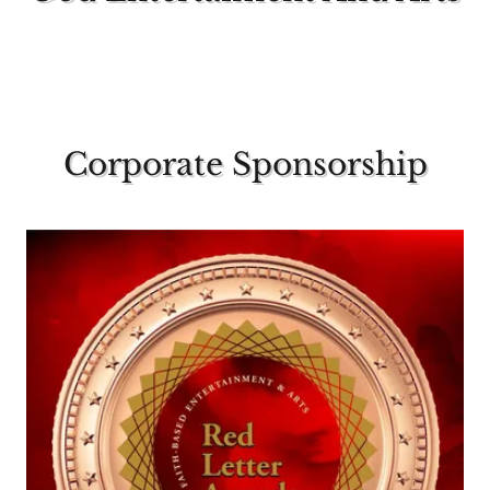
Corporate Sponsorship