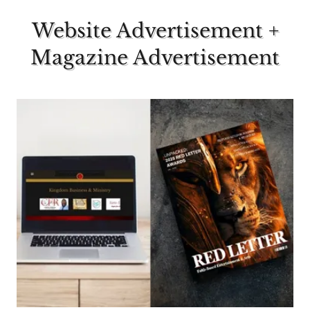
Website Advertisement +
Magazine Advertisement