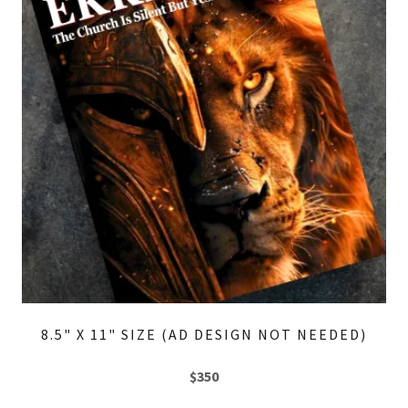
8.5" X 11" SIZE (AD DESIGN NOT NEEDED)
$350