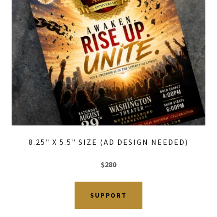
8.25" X 5.5" SIZE (AD DESIGN NEEDED)
$280
SUPPORT