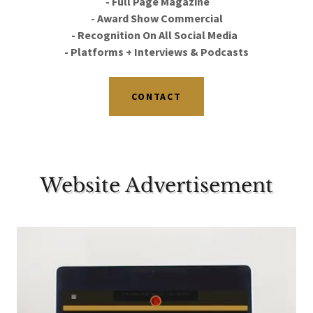
- Full Page Magazine
- Award Show Commercial
- Recognition On All Social Media
- Platforms + Interviews & Podcasts
CONTACT
Website Advertisement