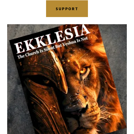
SUPPORT