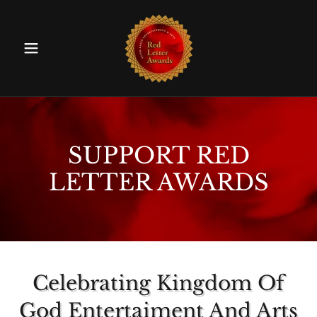
SUPPORT RED
LETTER AWARDS
Celebrating Kingdom Of
God Entertaiment And Arts