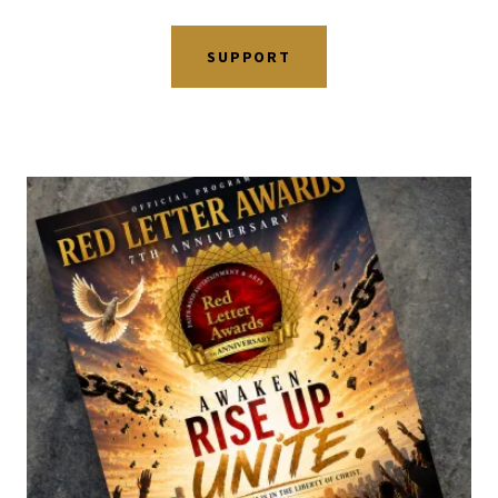
SUPPORT