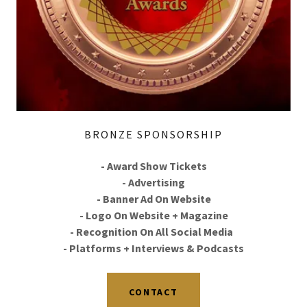
BRONZE SPONSORSHIP
- Award Show Tickets
- Advertising
- Banner Ad On Website
- Logo On Website + Magazine
- Recognition On All Social Media
- Platforms + Interviews & Podcasts
CONTACT