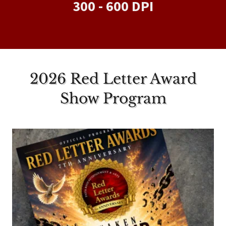
300 - 600 DPI
2026 Red Letter Award
Show Program