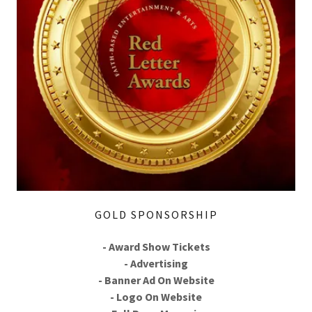
GOLD SPONSORSHIP
- Award Show Tickets
- Advertising
- Banner Ad On Website
- Logo On Website