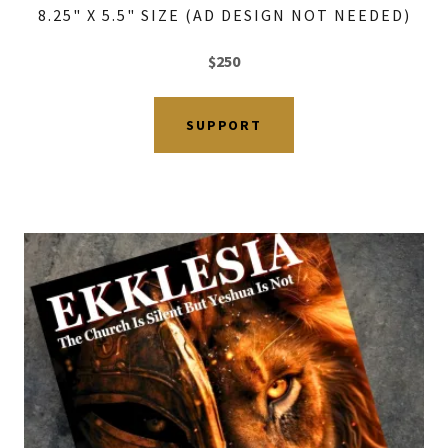
8.25" X 5.5" SIZE (AD DESIGN NOT NEEDED)
$250
SUPPORT