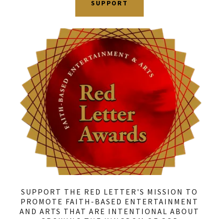
SUPPORT
SUPPORT THE RED LETTER'S MISSION TO
PROMOTE FAITH-BASED ENTERTAINMENT
AND ARTS THAT ARE INTENTIONAL ABOUT