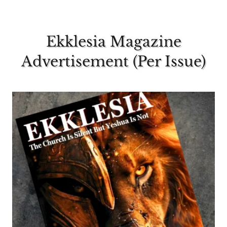
Ekklesia Magazine
Advertisement (Per Issue)