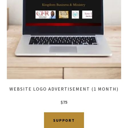
WEBSITE LOGO ADVERTISEMENT (1 MONTH)
$75
SUPPORT