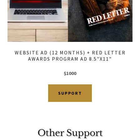
WEBSITE AD (12 MONTHS) + RED LETTER
AWARDS PROGRAM AD 8.5"X11"
$1000
SUPPORT
Other Support