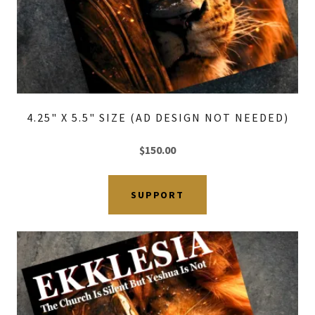
4.25" X 5.5" SIZE (AD DESIGN NOT NEEDED)
$150.00
SUPPORT