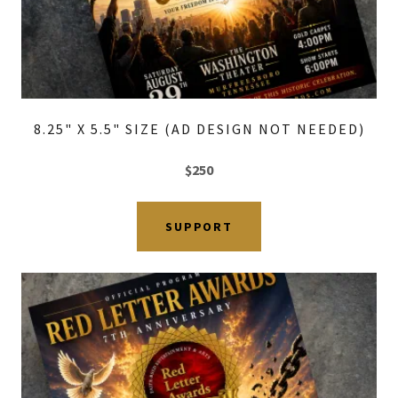
8.25" X 5.5" SIZE (AD DESIGN NOT NEEDED)
$250
SUPPORT