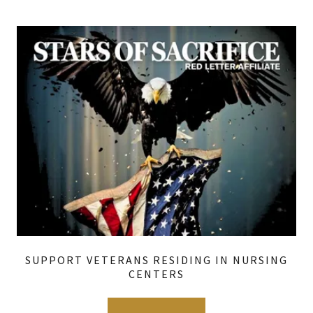
SUPPORT VETERANS RESIDING IN NURSING
CENTERS