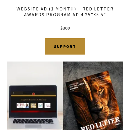
WEBSITE AD (1 MONTH) + RED LETTER
AWARDS PROGRAM AD 4.25"X5.5"
$300
SUPPORT