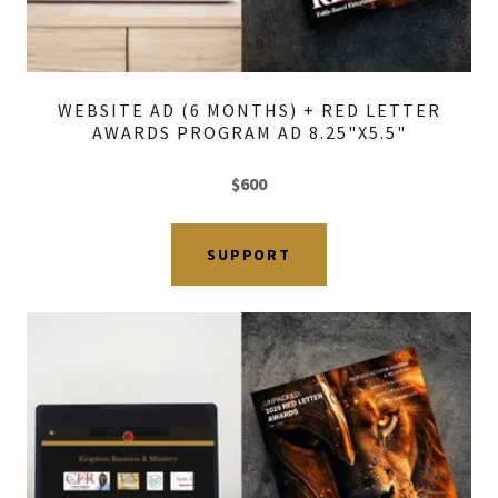
WEBSITE AD (6 MONTHS) + RED LETTER
AWARDS PROGRAM AD 8.25"X5.5"
$600
SUPPORT