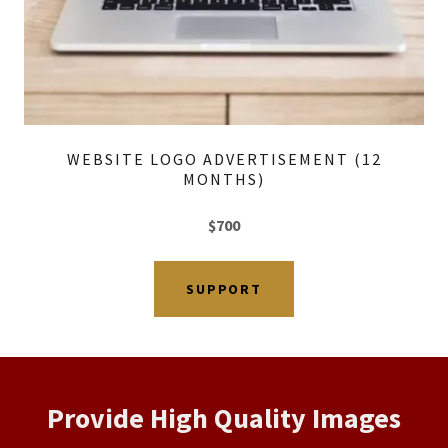
WEBSITE LOGO ADVERTISEMENT (12
MONTHS)
$700
SUPPORT
Provide High Quality Images