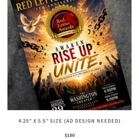
4.25" X 5.5" SIZE (AD DESIGN NEEDED)
$180