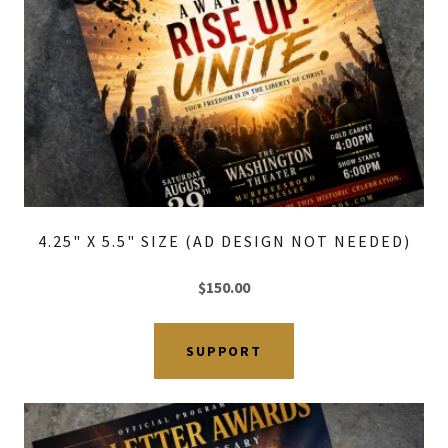
4.25" X 5.5" SIZE (AD DESIGN NOT NEEDED)
$150.00
SUPPORT