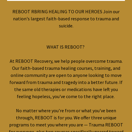
REBOOT RBRING HEALING TO OUR HEROES Join our
nation's largest faith-based response to trauma and
suicide.
WHAT IS REBOOT?
At REBOOT Recovery, we help people overcome trauma.
Our faith-based trauma healing courses, training, and
online community are open to anyone looking to move
forward from trauma and tragedy into a better future. If
the same old therapies or medications have left you
feeling hopeless, you've come to the right place.
No matter where you're from or what you've been
through, REBOOT is for you. We offer three unique
programs to meet you where you are — Trauma REBOOT
for everyone, plus two courses specifically geared toward