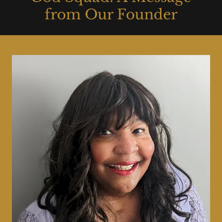
from Our Founder