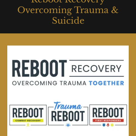
Overcoming Trauma &
Suicide