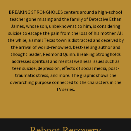
BREAKING STRONGHOLDS centers around a high-school
teacher gone missing and the family of Detective Ethan
James, whose son, unbeknownst to him, is considering
suicide to escape the pain from the loss of his mother. All
the while, a small Texas town is distracted and deceived by
the arrival of world-renowned, best-selling author and
thought leader, Redmond Quinn. Breaking Strongholds
addresses spiritual and mental wellness issues such as
teen suicide, depression, effects of social media, post-
traumatic stress, and more. The graphic shows the
overarching purpose connected to the characters in the
TV series.
Reboot Recovery