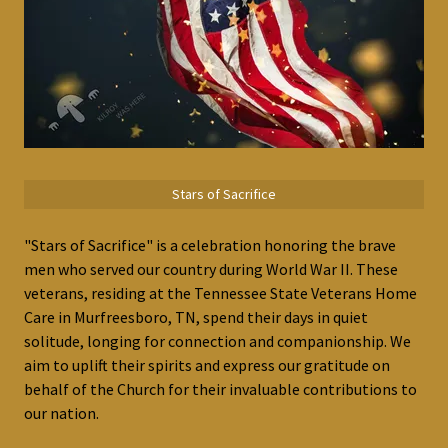
Stars of Sacrifice
"Stars of Sacrifice" is a celebration honoring the brave
men who served our country during World War II. These
veterans, residing at the Tennessee State Veterans Home
Care in Murfreesboro, TN, spend their days in quiet
solitude, longing for connection and companionship. We
aim to uplift their spirits and express our gratitude on
behalf of the Church for their invaluable contributions to
our nation.