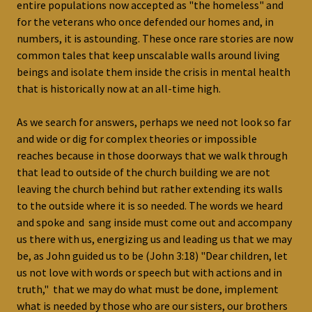
entire populations now accepted as "the homeless" and
for the veterans who once defended our homes and, in
numbers, it is astounding. These once rare stories are now
common tales that keep unscalable walls around living
beings and isolate them inside the crisis in mental health
that is historically now at an all-time high.
As we search for answers, perhaps we need not look so far
and wide or dig for complex theories or impossible
reaches because in those doorways that we walk through
that lead to outside of the church building we are not
leaving the church behind but rather extending its walls
to the outside where it is so needed. The words we heard
and spoke and sang inside must come out and accompany
us there with us, energizing us and leading us that we may
be, as John guided us to be (John 3:18) "Dear children, let
us not love with words or speech but with actions and in
truth," that we may do what must be done, implement
what is needed by those who are our sisters, our brothers