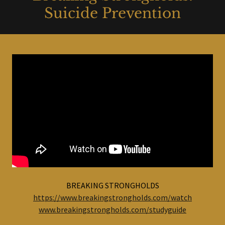
Suicide Prevention
BREAKING STRONGHOLDS
https://www.breakingstrongholds.com/watch
www.breakingstrongholds.com/studyguide