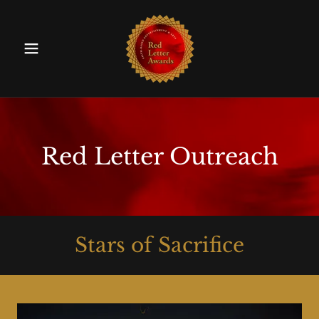
Red Letter Outreach
Stars of Sacrifice