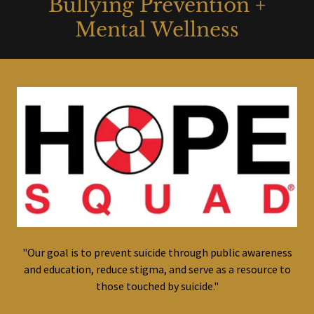
Bullying Prevention +
Mental Wellness
"Our goal is to prevent suicide through public awareness
and education, reduce stigma, and serve as a resource to
those touched by suicide."