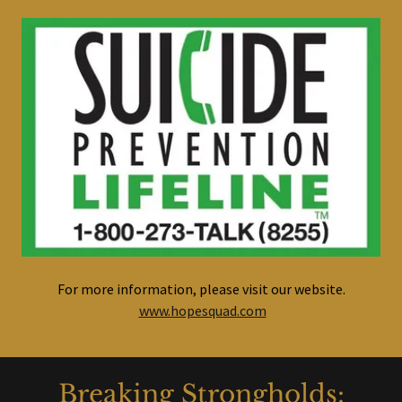
For more information, please visit our website.
www.hopesquad.com
Breaking Strongholds: