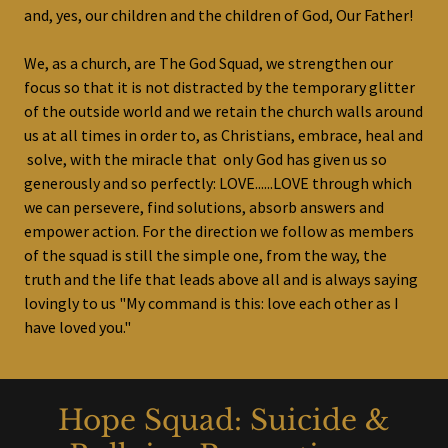
and, yes, our children and the children of God, Our Father!
We, as a church, are The God Squad, we strengthen our
focus so that it is not distracted by the temporary glitter
of the outside world and we retain the church walls around
us at all times in order to, as Christians, embrace, heal and
solve, with the miracle that only God has given us so
generously and so perfectly: LOVE......LOVE through which
we can persevere, find solutions, absorb answers and
empower action. For the direction we follow as members
of the squad is still the simple one, from the way, the
truth and the life that leads above all and is always saying
lovingly to us "My command is this: love each other as I
have loved you."
Hope Squad: Suicide &