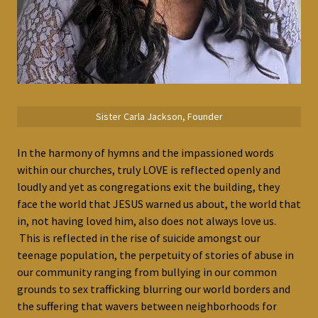
Sister Carla Jackson, Founder
In the harmony of hymns and the impassioned words
within our churches, truly LOVE is reflected openly and
loudly and yet as congregations exit the building, they
face the world that JESUS warned us about, the world that
in, not having loved him, also does not always love us.
This is reflected in the rise of suicide amongst our
teenage population, the perpetuity of stories of abuse in
our community ranging from bullying in our common
grounds to sex trafficking blurring our world borders and
the suffering that wavers between neighborhoods for