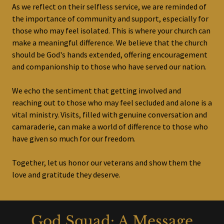
As we reflect on their selfless service, we are reminded of
the importance of community and support, especially for
those who may feel isolated. This is where your church can
make a meaningful difference. We believe that the church
should be God's hands extended, offering encouragement
and companionship to those who have served our nation.
We echo the sentiment that getting involved and
reaching out to those who may feel secluded and alone is a
vital ministry. Visits, filled with genuine conversation and
camaraderie, can make a world of difference to those who
have given so much for our freedom.
Together, let us honor our veterans and show them the
love and gratitude they deserve.
God Squad: A Message