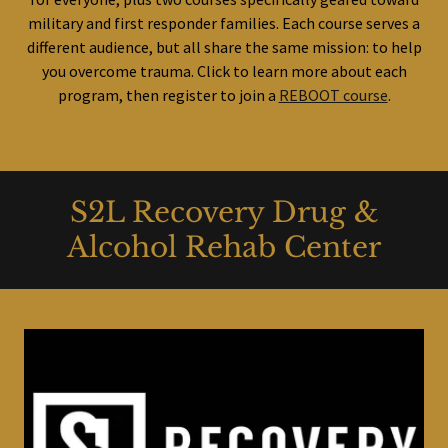
military and first responder families. Each course serves a
different audience, but all share the same mission: to help
you overcome trauma. Click to learn more about each
program, then register to join a
REBOOT course
.
S2L Recovery Drug &
Alcohol Rehab Center