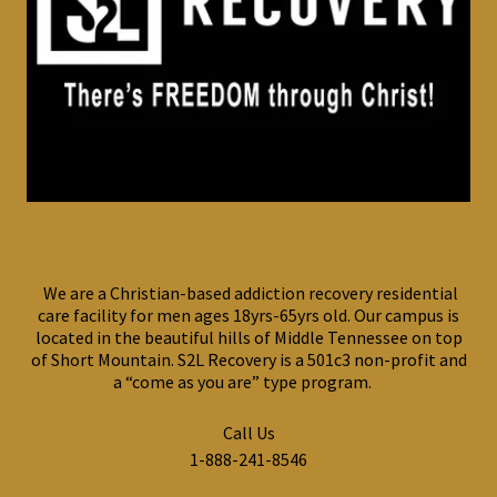
We are a Christian-based addiction recovery residential
care facility for men ages 18yrs-65yrs old. Our campus is
located in the beautiful hills of Middle Tennessee on top
of Short Mountain. S2L Recovery is a 501c3 non-profit and
a “come as you are” type program.
Call Us
1-888-241-8546